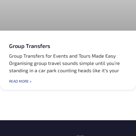
Group Transfers
Group Transfers for Events and Tours Made Easy
Organising group travel sounds simple until you’re
standing in a car park counting heads like it’s your
READ MORE »