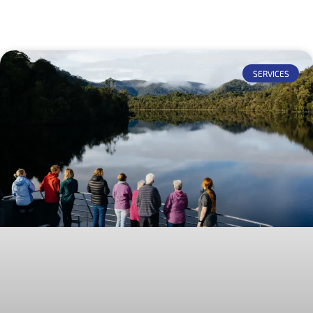
SERVICES