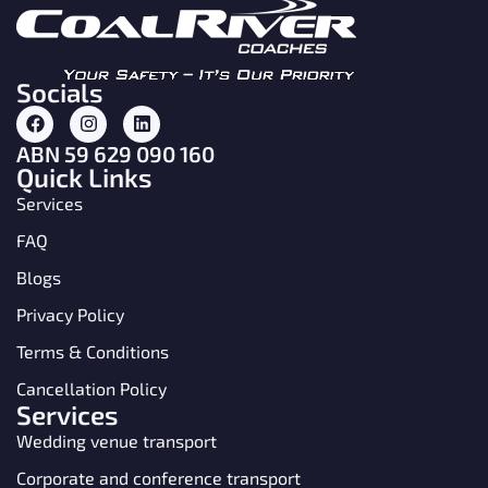
Socials
ABN 59 629 090 160
Quick Links
Services
FAQ
Blogs
Privacy Policy
Terms & Conditions
Cancellation Policy
Services
Wedding venue transport
Corporate and conference transport