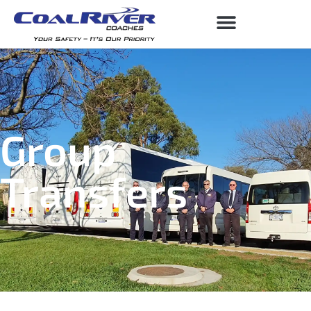
Group
Transfers