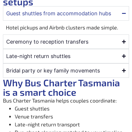
setups
Guest shuttles from accommodation hubs
Hotel pickups and Airbnb clusters made simple.
Ceremony to reception transfers
Late-night return shuttles
Bridal party or key family movements
Why Bus Charter Tasmania
is a smart choice
Bus Charter Tasmania helps couples coordinate:
Guest shuttles
Venue transfers
Late-night return transport