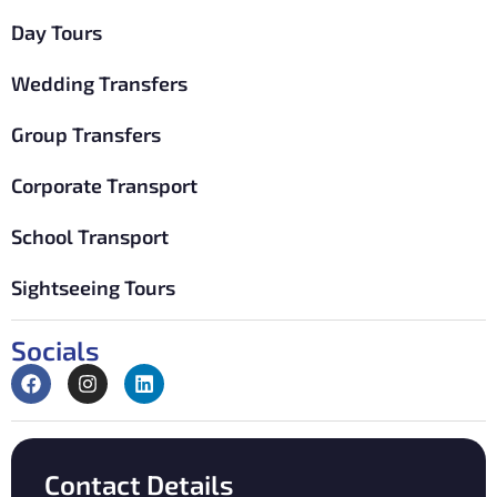
Day Tours
Wedding Transfers
Group Transfers
Corporate Transport
School Transport
Sightseeing Tours
Socials
Contact Details