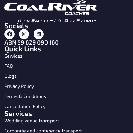
Socials
ABN 59 629 090 160
Quick Links
Services
FAQ
Blogs
Privacy Policy
Terms & Conditions
Cancellation Policy
Services
Wedding venue transport
Corporate and conference transport