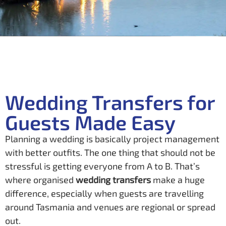
Wedding Transfers for
Guests Made Easy
Planning a wedding is basically project management
with better outfits. The one thing that should not be
stressful is getting everyone from A to B. That’s
where organised
wedding transfers
make a huge
difference, especially when guests are travelling
around Tasmania and venues are regional or spread
out.