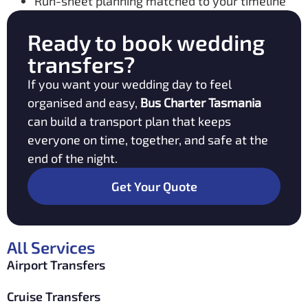
Run-sheet planning matched to your timeline
Ready to book wedding
transfers?
If you want your wedding day to feel
organised and easy,
Bus Charter Tasmania
can build a transport plan that keeps
everyone on time, together, and safe at the
end of the night.
Get Your Quote
All Services
Airport Transfers
Cruise Transfers