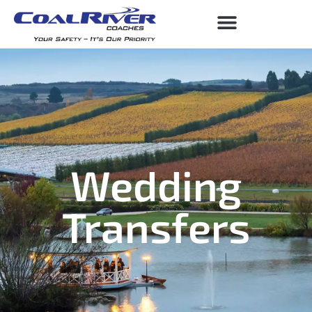
Wedding
Transfers