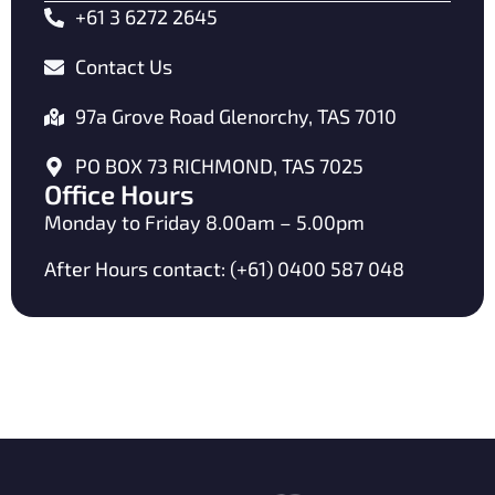
+61 3 6272 2645
Contact Us
97a Grove Road Glenorchy, TAS 7010
PO BOX 73 RICHMOND, TAS 7025
Office Hours
Monday to Friday 8.00am – 5.00pm
After Hours contact: (+61) 0400 587 048