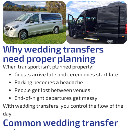
Why wedding transfers
need proper planning
When transport isn’t planned properly:
Guests arrive late and ceremonies start late
Parking becomes a headache
People get lost between venues
End-of-night departures get messy
With wedding transfers, you control the flow of the
day.
Common wedding transfer