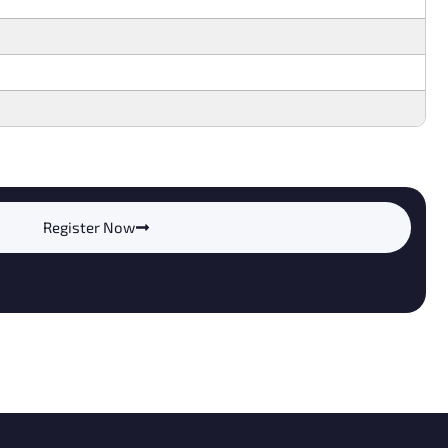
Register Now