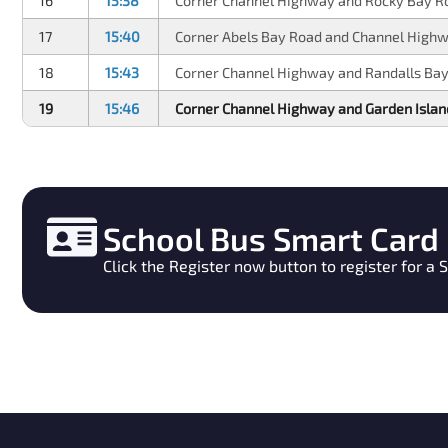
16
15:38
Corner Channel Highway and Rocky Bay R
17
15:40
Corner Abels Bay Road and Channel High
18
15:43
Corner Channel Highway and Randalls Ba
19
15:46
Corner Channel Highway and Garden Isla
School Bus Smart Card
Click the Register now button to register for a