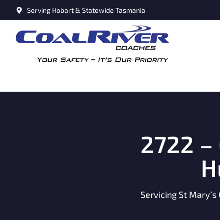
Serving Hobart & Statewide Tasmania
2722 –
H
Servicing St Mary’s 