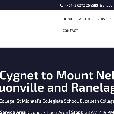
(+61) 3 6272 2645
transpor
HOME
ABOUT
SERVICES
CONTACT
 Cygnet to Mount Nel
uonville and Ranela
College, St Michael’s Collegiate School, Elizabeth Colle
Service Area
: Cygnet / Huon Area |
Stops
: 23 AM / 19 P