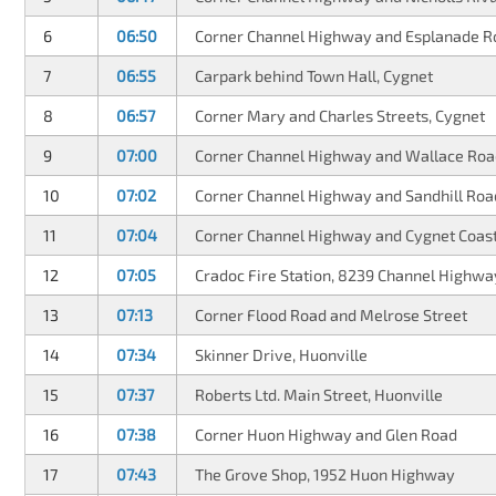
6
06:50
Corner Channel Highway and Esplanade R
7
06:55
Carpark behind Town Hall, Cygnet
8
06:57
Corner Mary and Charles Streets, Cygnet
9
07:00
Corner Channel Highway and Wallace Roa
10
07:02
Corner Channel Highway and Sandhill Roa
11
07:04
Corner Channel Highway and Cygnet Coas
12
07:05
Cradoc Fire Station, 8239 Channel Highwa
13
07:13
Corner Flood Road and Melrose Street
14
07:34
Skinner Drive, Huonville
15
07:37
Roberts Ltd. Main Street, Huonville
16
07:38
Corner Huon Highway and Glen Road
17
07:43
The Grove Shop, 1952 Huon Highway