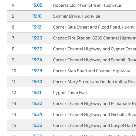
4
15:05
Roberts Ltd. Main Street, Huonville
5
15:10
Skinner Drive, Huonville
6
15:12
Corner Sale Street and Flood Road, Huonvi
7
15:20
Cradoc Fire Station, 8239 Channel Highwa
8
15:22
Corner Channel Highway and Cygnet Coas
9
15:24
Corner Channel Highway and Sandhill Roa
10
15:28
Corner Slab Road and Channel Highway
11
15:30
Corner Mary Street and Golden Valley Roa
12
15:31
Cygnet Town Hall
13
15:32
Corner Channel Highway and Esplanade R
14
15:34
Corner Channel Highway and Nicholls Rivu
15
15:36
Corner Channel Highway and Gospel Hall 