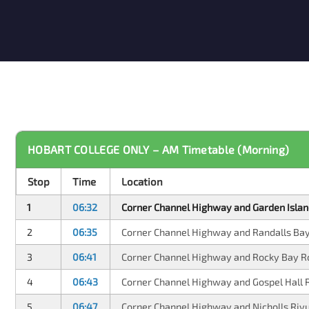
HOBART COLLEGE ONLY – AM Timetable (Morning)
Stop
Time
Location
1
06:32
Corner Channel Highway and Garden Islan
2
06:35
Corner Channel Highway and Randalls Ba
3
06:41
Corner Channel Highway and Rocky Bay R
4
06:43
Corner Channel Highway and Gospel Hall 
5
06:47
Corner Channel Highway and Nicholls Riv