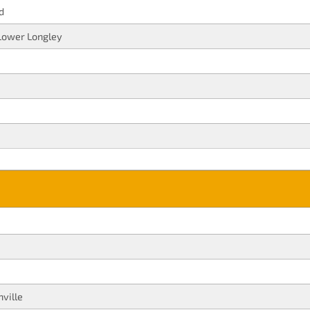
d
Lower Longley
ville