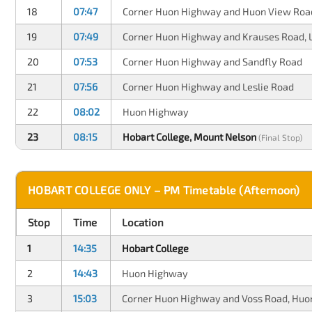
18
07:47
Corner Huon Highway and Huon View Roa
19
07:49
Corner Huon Highway and Krauses Road, 
20
07:53
Corner Huon Highway and Sandfly Road
21
07:56
Corner Huon Highway and Leslie Road
22
08:02
Huon Highway
23
08:15
Hobart College, Mount Nelson
(Final Stop)
HOBART COLLEGE ONLY – PM Timetable (Afternoon)
Stop
Time
Location
1
14:35
Hobart College
2
14:43
Huon Highway
3
15:03
Corner Huon Highway and Voss Road, Huon