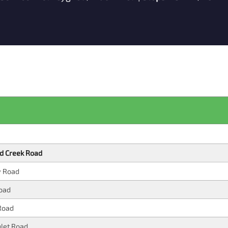
d Creek Road
y Road
oad
Road
ulet Road