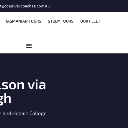
t@coalrivercoaches.com.au
TASMANIAN TOURS
STUDY TOURS
OUR FLEET
son via
gh
ge and Hobart College
M