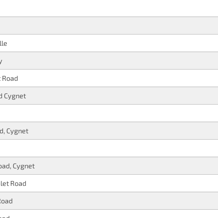
lle
y
t Road
d Cygnet
d, Cygnet
oad, Cygnet
let Road
Road