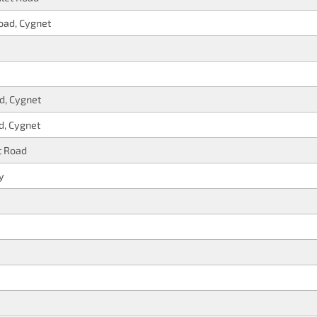
oad, Cygnet
d, Cygnet
d, Cygnet
t Road
y