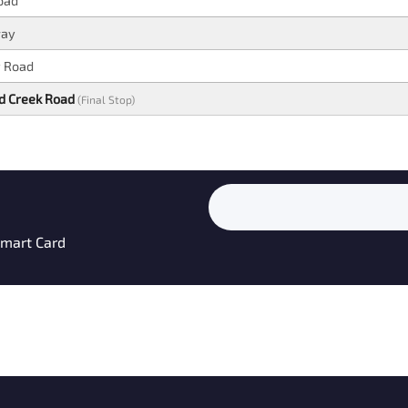
oad
way
y Road
nd Creek Road
(Final Stop)
 Smart Card