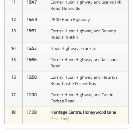
11
16:47
Corner Huon Highway and Scenic Hill
Road, Huonville
12
16:49
2800 Huon Highway
13
16:51
Corner Huon Highway and Swamp
Road, Franklin
14
16:53
Huon Highway, Franklin
15
16:56
Corner Huon Highway and Jacksons
Road
16
16:58
Corner Huon Highway and Fleurtys
Road, Castle Forbes Bay
17
17:00
Corner Huon Highway and Castle
Forbes Road
18
17:08
Heritage Centre, Honeywood Lane
(Final Stop)