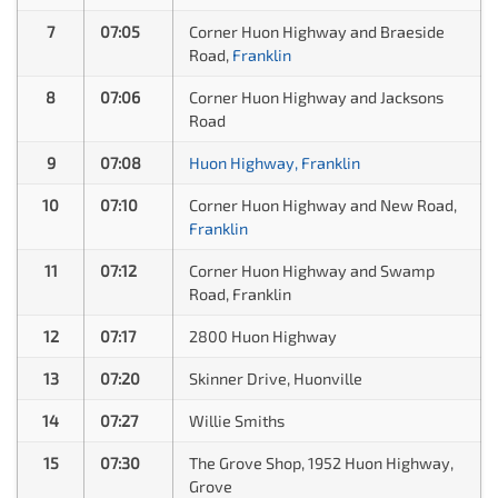
7
07:05
Corner Huon Highway and Braeside
Road,
Franklin
8
07:06
Corner Huon Highway and Jacksons
Road
9
07:08
Huon Highway, Franklin
10
07:10
Corner Huon Highway and New Road,
Franklin
11
07:12
Corner Huon Highway and Swamp
Road, Franklin
12
07:17
2800 Huon Highway
13
07:20
Skinner Drive, Huonville
14
07:27
Willie Smiths
15
07:30
The Grove Shop, 1952 Huon Highway,
Grove