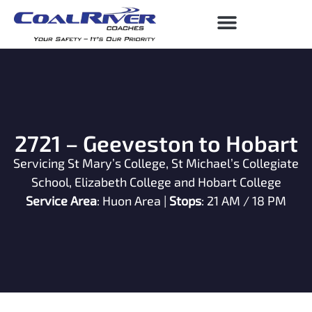
2721 – Geeveston to Hobart
Servicing St Mary’s College, St Michael’s Collegiate
School, Elizabeth College and Hobart College
Service Area
: Huon Area |
Stops
: 21 AM / 18 PM