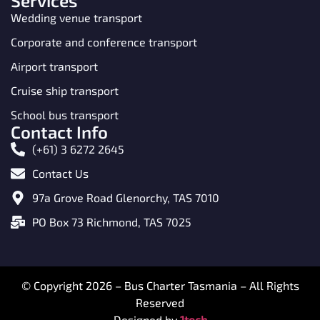
Services
Wedding venue transport
Corporate and conference transport
Airport transport
Cruise ship transport
School bus transport
Contact Info
(+61) 3 6272 2645
Contact Us
97a Grove Road Glenorchy, TAS 7010
PO Box 73 Richmond, TAS 7025
© Copyright 2026 – Bus Charter Tasmania – All Rights
Reserved
Designed by
1tech