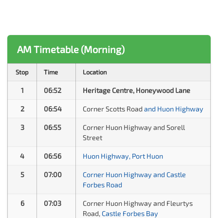
AM Timetable (Morning)
Stop
Time
Location
1
06:52
Heritage Centre, Honeywood Lane
2
06:54
Corner Scotts Road
and Huon Highway
3
06:55
Corner Huon Highway and Sorell
Street
4
06:56
Huon Highway, Port Huon
5
07:00
Corner Huon Highway and Castle
Forbes Road
6
07:03
Corner Huon Highway and Fleurtys
Road,
Castle Forbes Bay