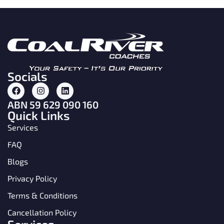
Socials
ABN 59 629 090 160
Quick Links
Services
FAQ
Blogs
Privacy Policy
Terms & Conditions
Cancellation Policy