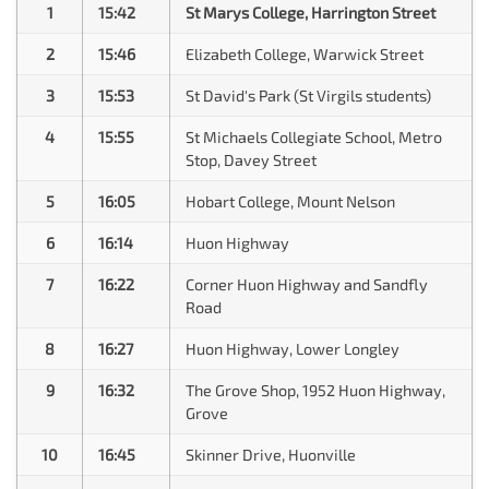
1
15:42
St Marys College, Harrington Street
2
15:46
Elizabeth College, Warwick Street
3
15:53
St David's Park (St Virgils students)
4
15:55
St Michaels Collegiate School, Metro
Stop, Davey Street
5
16:05
Hobart College, Mount Nelson
6
16:14
Huon Highway
7
16:22
Corner Huon Highway and Sandfly
Road
8
16:27
Huon Highway, Lower Longley
9
16:32
The Grove Shop, 1952 Huon Highway,
Grove
10
16:45
Skinner Drive, Huonville