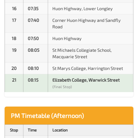
16
07:35
Huon Highway, Lower Longley
17
07:40
Corner Huon Highway and Sandfly
Road
18
07:50
Huon Highway
19
08:05
St Michaels Collegiate School,
Macquarie Street
20
08:10
St Marys College, Harrington Street
21
08:15
Elizabeth College, Warwick Street
(Final Stop)
PM Timetable (Afternoon)
Stop
Time
Location