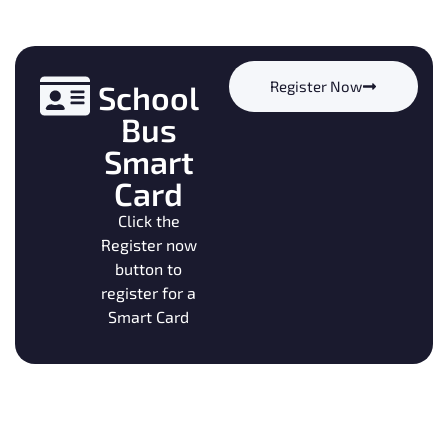
Register Now
School
Bus
Smart
Card
Click the
Register now
button to
register for a
Smart Card